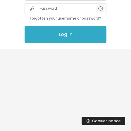
Skip to main content
Password
Forgotten your username or password?
Log in
Cookies notice