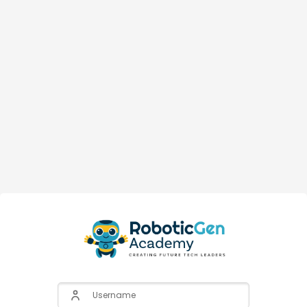
Username